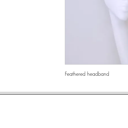
Feathered headband