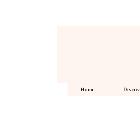
Home
Discov