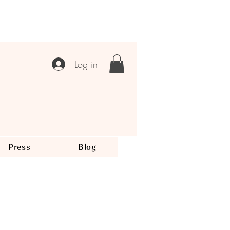
Log in
Press
Blog