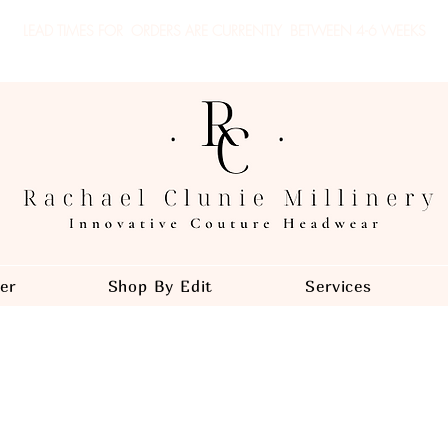
LEAD TIMES FOR ORDERS ARE CURRENTLY
BETWEEN 4-6 WEEKS
er
Shop By Edit
Services