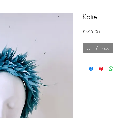
Katie
Price
£365.00
Out of Stock