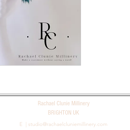
Rachael Clunie Millinery
BRIGHTON UK
E |
studio@rachaelcluniemillinery.com