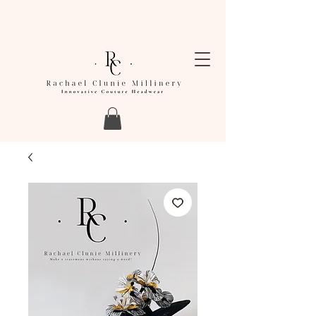
LEAD TIMES FOR ORDERS ARE CURRENTLY
BETWEEN 4-6 WEEKS