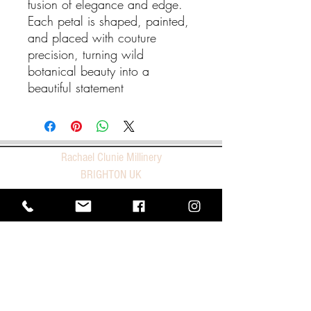
fusion of elegance and edge.
Each petal is shaped, painted,
and placed with couture
precision, turning wild
botanical beauty into a
beautiful statement
Rachael Clunie Millinery
BRIGHTON UK
E |
studio@rachaelcluniemillinery.com
T |
+44 1273 966227