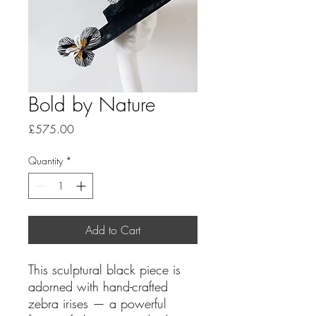
Bold by Nature
Price
£575.00
Quantity
*
Add to Cart
This sculptural black piece is
adorned with hand-crafted
zebra irises — a powerful