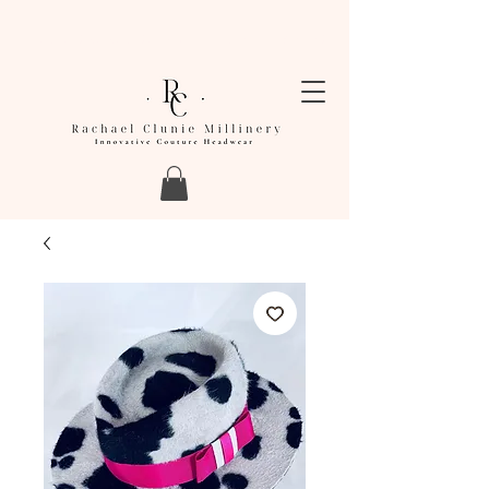
LEAD TIMES FOR ORDERS ARE CURRENTLY
BETWEEN 4-6 WEEKS