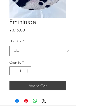
Emintrude
Price
£375.00
Hat Size
*
Quantity
*
Add to Cart