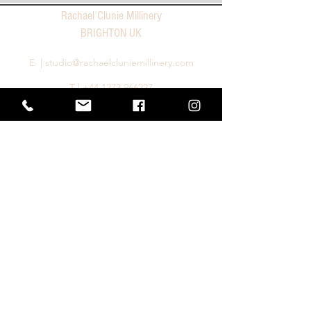
Rachael Clunie Millinery
BRIGHTON UK
E |
studio@rachaelcluniemillinery.com
T |
+44 1273 966227
Privacy Policy