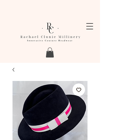
LEAD TIMES FOR ORDERS ARE CURRENTLY
BETWEEN 4-6 WEEKS