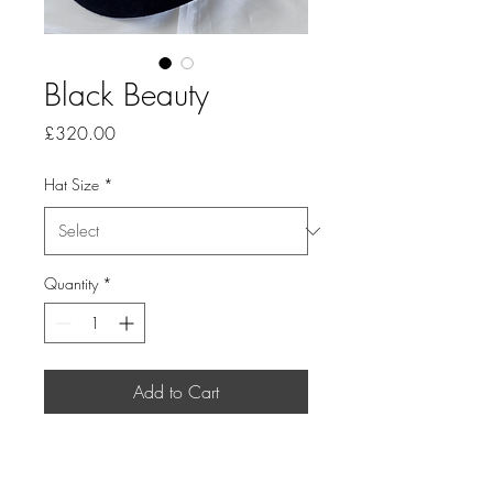
Black Beauty
Price
£320.00
Hat Size
*
Quantity
*
Add to Cart