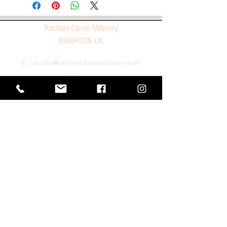
Rachael Clunie Millinery
BRIGHTON UK
E |
studio@rachaelcluniemillinery.com
T |
+44 1273 966227