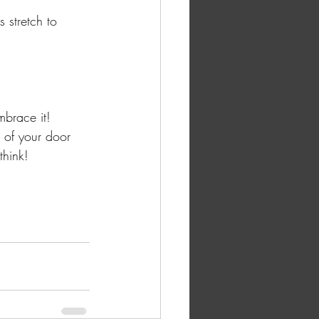
 stretch to 
mbrace it! 
 of your door 
think! 