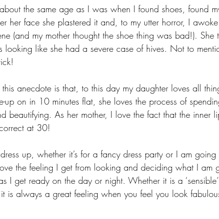
about the same age as I was when I found shoes, found my
ver her face she plastered it and, to my utter horror, I awoke
ne (and my mother thought the shoe thing was bad!). She 
s looking like she had a severe case of hives. Not to menti
ick! 
this anecdote is that, to this day my daughter loves all th
e-up on in 10 minutes flat, she loves the process of spend
 beautifying. As her mother, I love the fact that the inner li
 correct at 30! 
 to dress up, whether it’s for a fancy dress party or I am goi
 love the feeling I get from looking and deciding what I am 
s I get ready on the day or night. Whether it is a ‘sensible’
t is always a great feeling when you feel you look fabulo