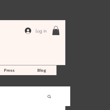
Log in
Press
Blog