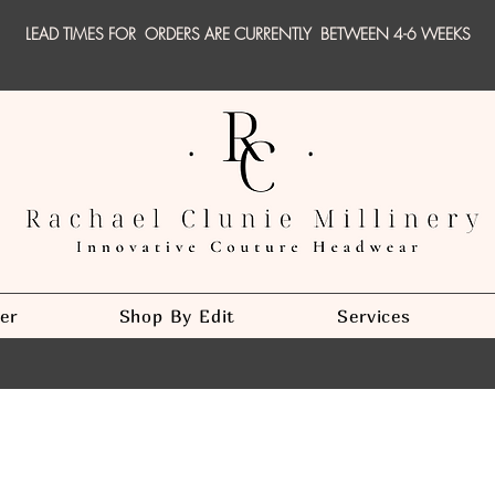
LEAD TIMES FOR ORDERS ARE CURRENTLY
BETWEEN 4-6 WEEKS
er
Shop By Edit
Services