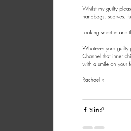
Whilst my guilty plea
handbags, scarves, fu
Looking smart is one t
Whatever your guilty 
Channel that inner ch
with a smile on your 
Rachael x 