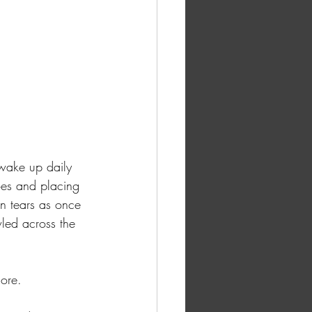
 wake up daily 
oes and placing 
n tears as once 
led across the 
ore. 