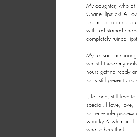
My daughter, who at 
Chanel lipstick! All o
resembled a crime sce
with red stained chop
completely ruined lipst
My reason for sharing 
whilst I throw my mak
hours getting ready and
tot is still present and
I, for one, still love
special, I love, love,
to the whole process a
whacky & whimsical, i
what others think! 