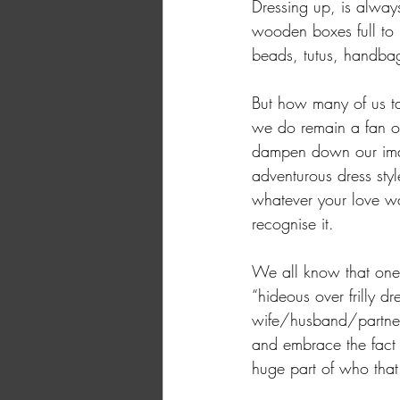
Dressing up, is alway
wooden boxes full to b
beads, tutus, handba
But how many of us ta
we do remain a fan of
dampen down our imagi
adventurous dress styl
whatever your love was
recognise it. 
We all know that one p
“hideous over frilly dr
wife/husband/partner 
and embrace the fact t
huge part of who that