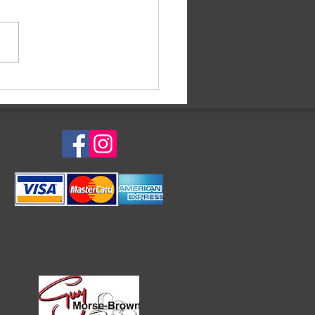
evale di Venezia