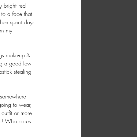
 bright red 
 to a face that 
then spent days 
on my 
ings make-up & 
ing a good few 
pstick stealing 
ng somewhere 
going to wear, 
 outfit or more 
us! Who cares 