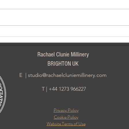
Carn
Halloween & Festival Of The
Dead
Rachael Clunie Millinery
BRIGHTON UK
E |
studio@rachaelcluniemillinery.com
T | +44 1273 966227
Privacy Policy
Cookie Policy
Website Terms of Use