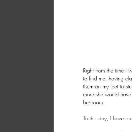
Right from the time I 
to find me, having cl
them on my feet to st
more she would have 
bedroom. 
To this day, I have 