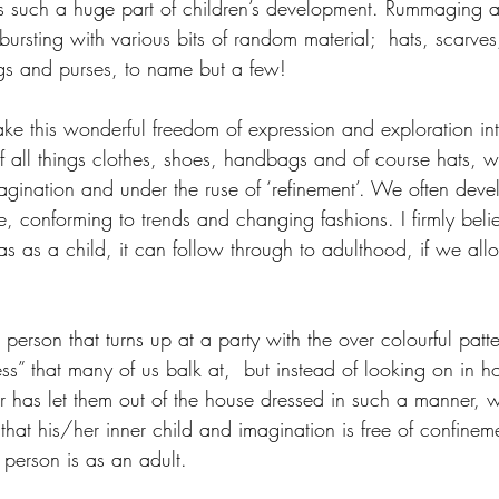
s such a huge part of children’s development. Rummaging a
ursting with various bits of random material;  hats, scarves
gs and purses, to name but a few! 
ke this wonderful freedom of expression and exploration int
 all things clothes, shoes, handbags and of course hats, w
nation and under the ruse of ‘refinement’. We often devel
e, conforming to trends and changing fashions. I firmly belie
 as a child, it can follow through to adulthood, if we allo
erson that turns up at a party with the over colourful patter
ess” that many of us balk at,  but instead of looking on in hor
has let them out of the house dressed in such a manner, w
hat his/her inner child and imagination is free of confinement
 person is as an adult.