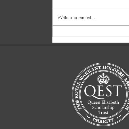
Write a comment...
You get what you pay for.....