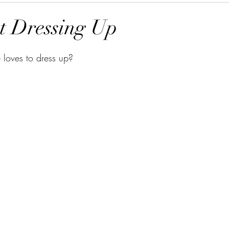
t Dressing Up
loves to dress up? 