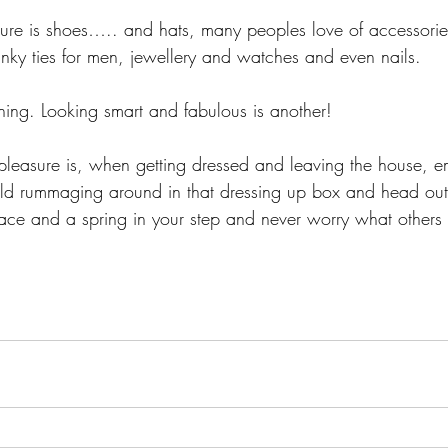
sure is shoes….. and hats, many peoples love of accessories
nky ties for men, jewellery and watches and even nails. 
hing. Looking smart and fabulous is another! 
pleasure is, when getting dressed and leaving the house, e
ild rummaging around in that dressing up box and head out
face and a spring in your step and never worry what others 