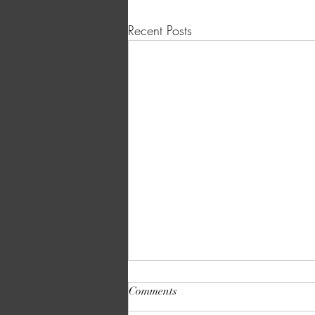
Recent Posts
Comments