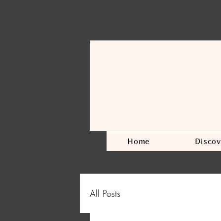
Home
Discov
All Posts