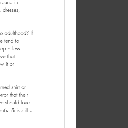
round in 
, dresses, 
o adulthood? If 
e tend to 
op a less 
ve that 
w it or 
ned shirt or 
ror that their 
e should love 
’s  & is still a 