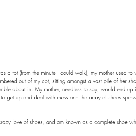
was a tot (from the minute I could walk), my mother used to
ambered out of my cot, sitting amongst a vast pile of her sh
umble about in. My mother, needless to say, would end up i
to get up and deal with mess and the array of shoes spraw
a crazy love of shoes, and am known as a complete shoe wh