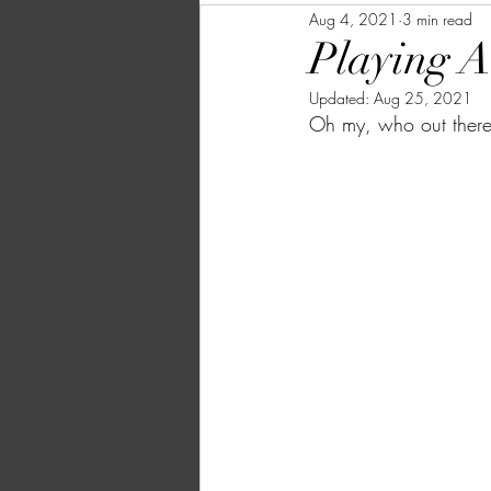
Aug 4, 2021
3 min read
Playing A
Updated:
Aug 25, 2021
Oh my, who out there 