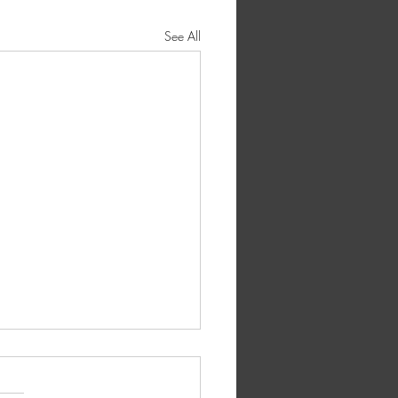
See All